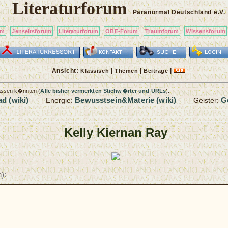
Literaturforum
Paranormal Deutschland
e.V.
um
Jenseitsforum
Literaturforum
OBE-Forum
Traumforum
Wissensforum
Ansicht:
|
|
|
Klassisch
Themen
Beiträge
passen k�nnten (
Alle bisher vermerkten Stichw�rter und URLs
):
d (wiki)
Bewusstsein&Materie (wiki)
G
Energie:
Geister:
Kelly Kiernan Ray
):