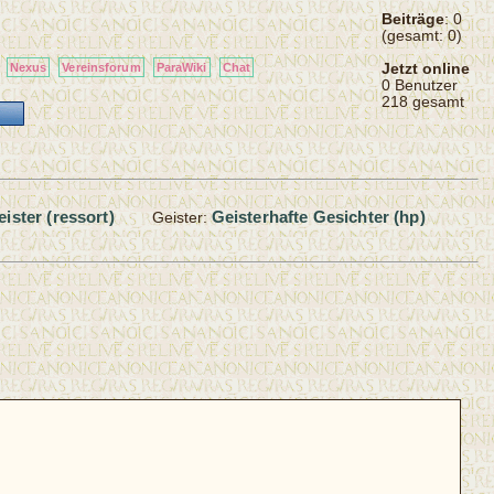
Beiträge
: 0
(gesamt: 0)
Jetzt online
Nexus
Vereinsforum
ParaWiki
Chat
0 Benutzer
218 gesamt
eister (ressort)
Geisterhafte Gesichter (hp)
Geister: