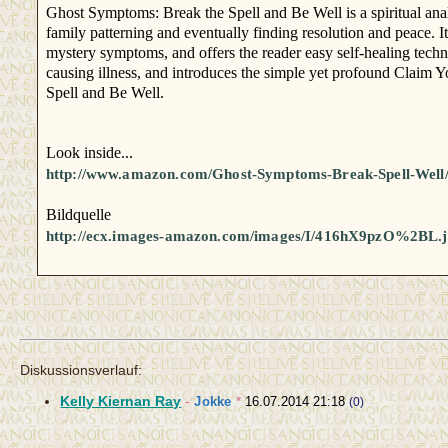
Ghost Symptoms: Break the Spell and Be Well is a spiritual analy
family patterning and eventually finding resolution and peace. I
mystery symptoms, and offers the reader easy self-healing tech
causing illness, and introduces the simple yet profound Claim Y
Spell and Be Well.
Look inside...
http://www.amazon.com/Ghost-Symptoms-Break-Spell-Wel
Bildquelle
http://ecx.images-amazon.com/images/I/416hX9pzO%2BL.
Diskussionsverlauf:
Kelly Kiernan Ray
-
Jokke
*
16.07.2014 21:18
(0)