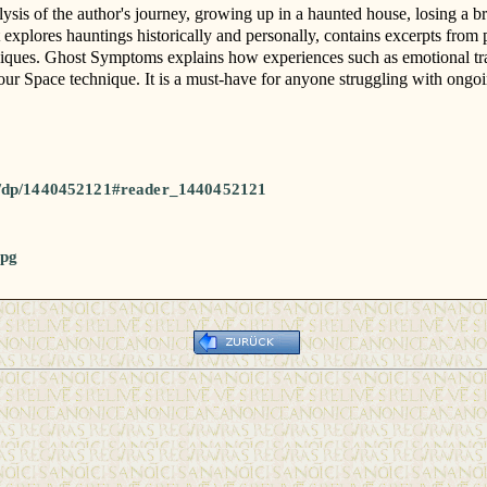
sis of the author's journey, growing up in a haunted house, losing a bro
t explores hauntings historically and personally, contains excerpts from
niques. Ghost Symptoms explains how experiences such as emotional trau
our Space technique. It is a must-have for anyone struggling with ongoi
l/dp/1440452121#reader_1440452121
jpg