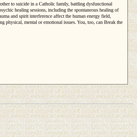
ther to suicide in a Catholic family, battling dysfunctional
 psychic healing sessions, including the spontaneous healing of
ma and spirit interference affect the human energy field,
ng physical, mental or emotional issues. You, too, can Break the