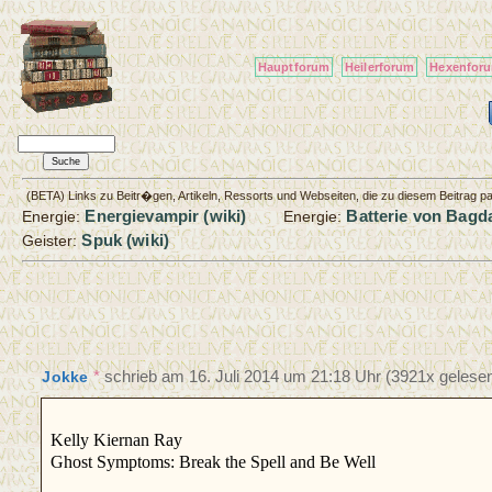
Hauptforum
Heilerforum
Hexenfor
(BETA) Links zu Beitr�gen, Artikeln, Ressorts und Webseiten, die zu diesem Beitrag 
Energievampir (wiki)
Batterie von Bagda
Energie:
Energie:
Spuk (wiki)
Geister:
*
schrieb am
16. Juli 2014 um 21:18 Uhr
(3921x gelesen
Jokke
Kelly Kiernan Ray
Ghost Symptoms: Break the Spell and Be Well